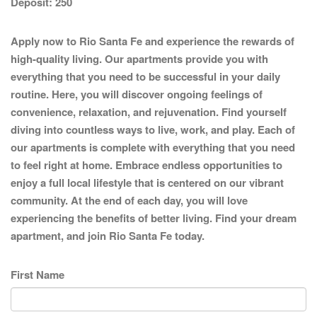
Deposit:
250
Apply now to Rio Santa Fe and experience the rewards of
high-quality living. Our apartments provide you with
everything that you need to be successful in your daily
routine. Here, you will discover ongoing feelings of
convenience, relaxation, and rejuvenation. Find yourself
diving into countless ways to live, work, and play. Each of
our apartments is complete with everything that you need
to feel right at home. Embrace endless opportunities to
enjoy a full local lifestyle that is centered on our vibrant
community. At the end of each day, you will love
experiencing the benefits of better living. Find your dream
apartment, and join Rio Santa Fe today.
First Name