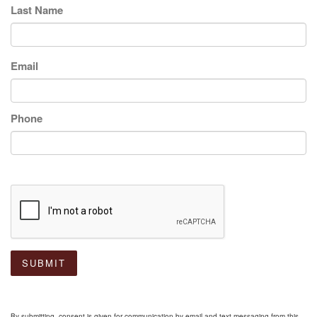
Last Name
Email
Phone
SUBMIT
By submitting, consent is given for communication by email and text messaging from this