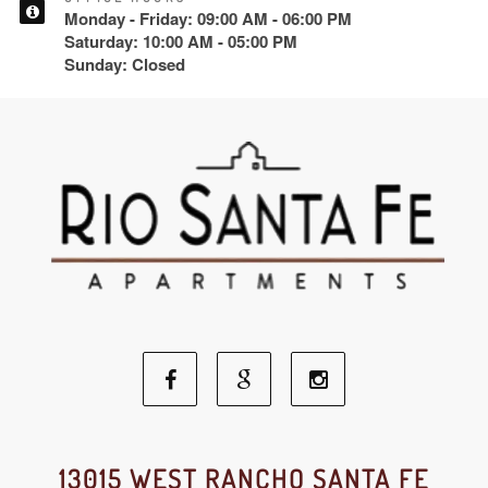
Monday - Friday: 09:00 AM - 06:00 PM
Saturday: 10:00 AM - 05:00 PM
Sunday: Closed
Facebook
Google
Instagram
Social
Social
Social
13015 WEST RANCHO SANTA FE