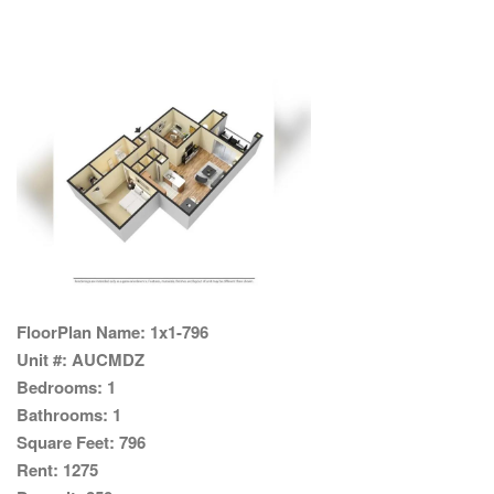
FloorPlan Name:
1x1-796
Unit #:
AUCMDZ
Bedrooms:
1
Bathrooms:
1
Square Feet:
796
Rent:
1275