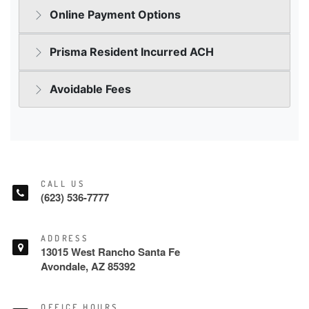
CALL US
(623) 536-7777
ADDRESS
13015 West Rancho Santa Fe
Avondale, AZ 85392
OFFICE HOURS