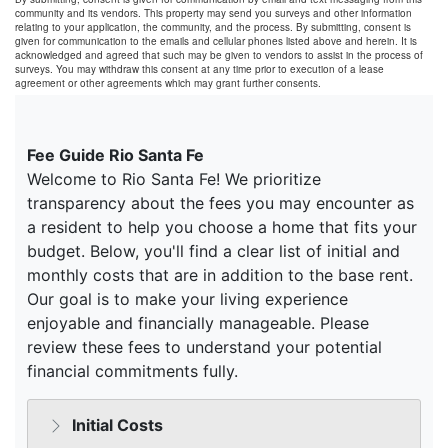
community and its vendors. This property may send you surveys and other information
relating to your application, the community, and the process. By submitting, consent is
given for communication to the emails and cellular phones listed above and herein. It is
acknowledged and agreed that such may be given to vendors to assist in the process of
surveys. You may withdraw this consent at any time prior to execution of a lease
agreement or other agreements which may grant further consents.