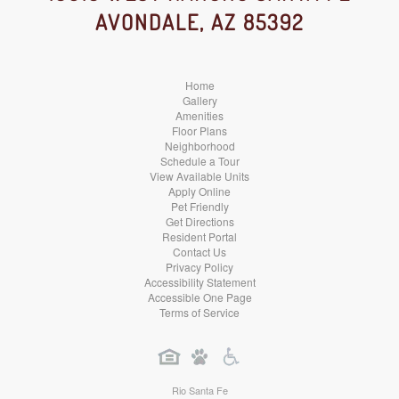
AVONDALE, AZ 85392
Media
Media
Media
Home
Gallery
Amenities
Floor Plans
Neighborhood
Schedule a Tour
View Available Units
Apply Online
Pet Friendly
Get Directions
Resident Portal
Contact Us
Privacy Policy
Accessibility Statement
Accessible One Page
Terms of Service
Rio Santa Fe