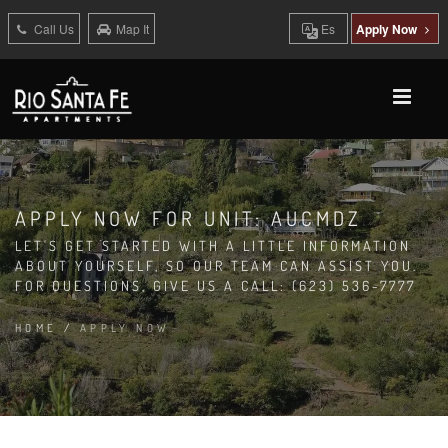
Call Us
Map It
Es
Apply Now
APPLY NOW FOR UNIT: AUCMDZ
LET'S GET STARTED WITH A LITTLE INFORMATION
ABOUT YOURSELF, SO OUR TEAM CAN ASSIST YOU.
FOR QUESTIONS, GIVE US A CALL: (623) 536-7777
HOME
/
APPLY NOW