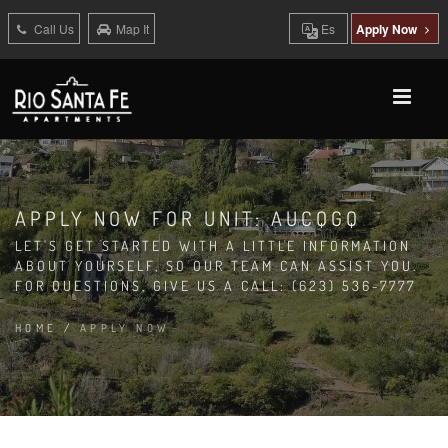
Call Us
Map It
Es
Apply Now
APPLY NOW FOR UNIT: AUCQGQ
LET'S GET STARTED WITH A LITTLE INFORMATION
ABOUT YOURSELF, SO OUR TEAM CAN ASSIST YOU.
FOR QUESTIONS, GIVE US A CALL: (623) 536-7777
HOME
/
APPLY NOW