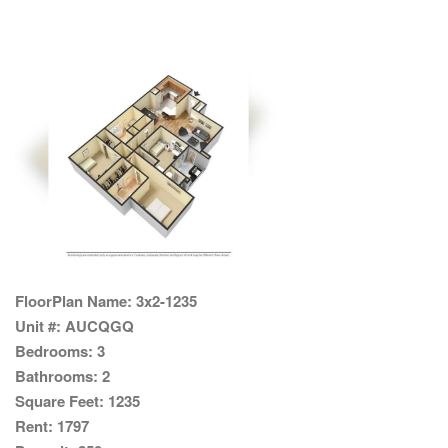
FloorPlan Name:
3x2-1235
Unit #:
AUCQGQ
Bedrooms:
3
Bathrooms:
2
Square Feet:
1235
Rent:
1797