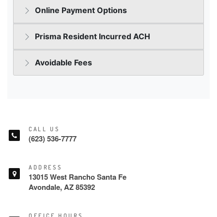
CALL US
(623) 536-7777
ADDRESS
13015 West Rancho Santa Fe
Avondale, AZ 85392
OFFICE HOURS