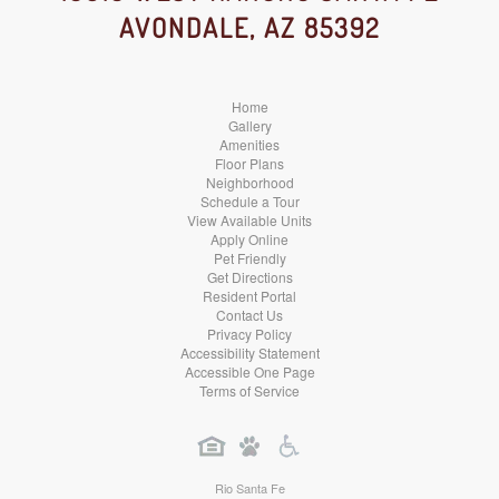
AVONDALE, AZ 85392
Media
Media
Media
Home
Gallery
Amenities
Floor Plans
Neighborhood
Schedule a Tour
View Available Units
Apply Online
Pet Friendly
Get Directions
Resident Portal
Contact Us
Privacy Policy
Accessibility Statement
Accessible One Page
Terms of Service
Rio Santa Fe