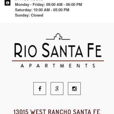
Monday - Friday: 09:00 AM - 06:00 PM
Saturday: 10:00 AM - 05:00 PM
Sunday: Closed
Facebook
Google
Instagram
Social
Social
Social
13015 WEST RANCHO SANTA FE