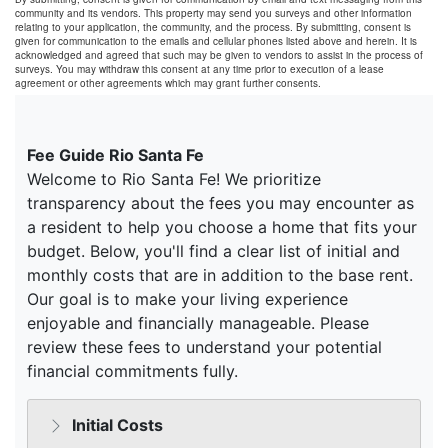
community and its vendors. This property may send you surveys and other information
relating to your application, the community, and the process. By submitting, consent is
given for communication to the emails and cellular phones listed above and herein. It is
acknowledged and agreed that such may be given to vendors to assist in the process of
surveys. You may withdraw this consent at any time prior to execution of a lease
agreement or other agreements which may grant further consents.