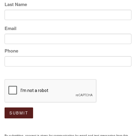
Last Name
Email
Phone
SUBMIT
By submitting, consent is given for communication by email and text messaging from this