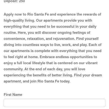
Deposit:
250
Apply now to Rio Santa Fe and experience the rewards of
high-quality living. Our apartments provide you with
everything that you need to be successful in your daily
routine. Here, you will discover ongoing feelings of
convenience, relaxation, and rejuvenation. Find yourself
diving into countless ways to live, work, and play. Each of
our apartments is complete with everything that you need
to feel right at home. Embrace endless opportunities to
enjoy a full local lifestyle that is centered on our vibrant
community. At the end of each day, you will love
experiencing the benefits of better living. Find your dream
apartment, and join Rio Santa Fe today.
First Name