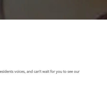
sidents voices, and can’t wait for you to see our