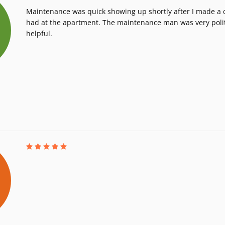
Maintenance was quick showing up shortly after I made a ca
had at the apartment. The maintenance man was very poli
helpful.