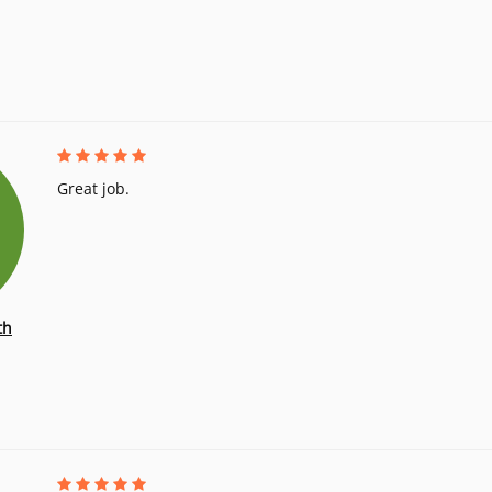
Great job.
th