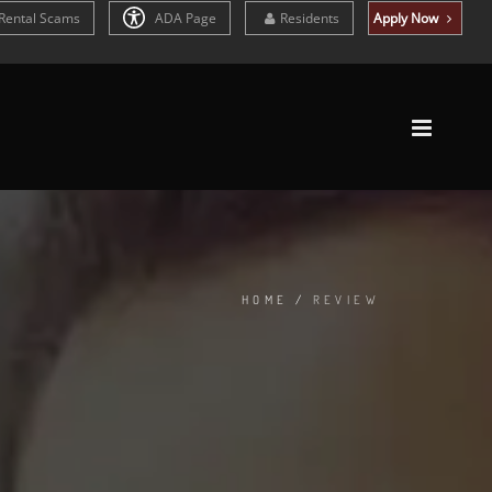
Rental Scams
ADA Page
Residents
Apply Now
HOME
/
REVIEW