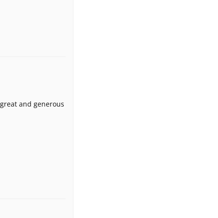
s great and generous