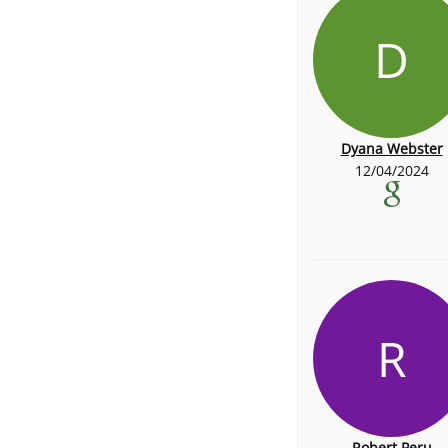
D
Dyana Webster
12/04/2024
R
Robert Peru