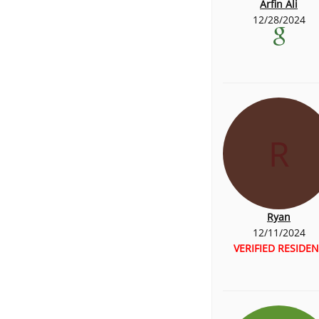
Arfin Ali
12/28/2024
R
Ryan
12/11/2024
VERIFIED RESIDEN