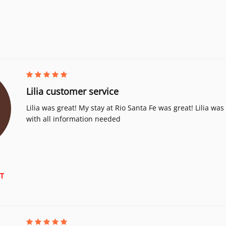
Lilia customer service
Lilia was great! My stay at Rio Santa Fe was great! Lilia wa
with all information needed
T