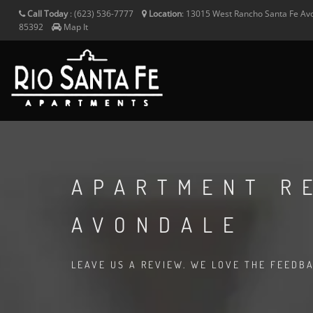
Call Today
:
(623) 536-7777
Location
:
13015 West Rancho Santa Fe
Av
85392
Map It
APARTMENT R
AVONDALE
LEAVE US A REVIEW. WE LOVE THE FEEDB