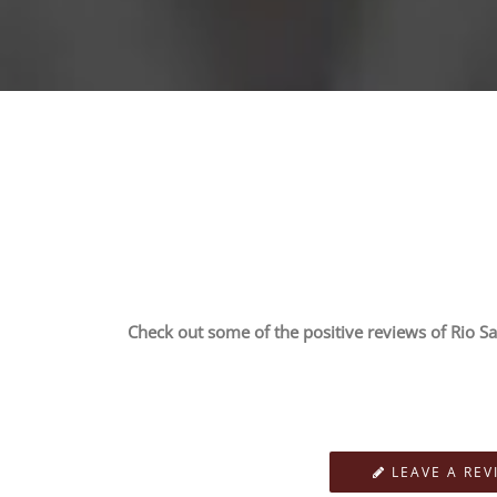
Check out some of the positive reviews of Rio Sa
LEAVE A REV