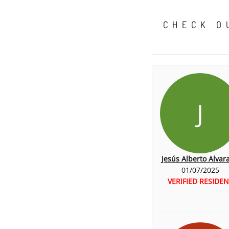
CHECK O
J
Jesús Alberto Alvar
01/07/2025
VERIFIED RESIDEN