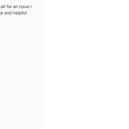
ll for an issue I
te and helpful