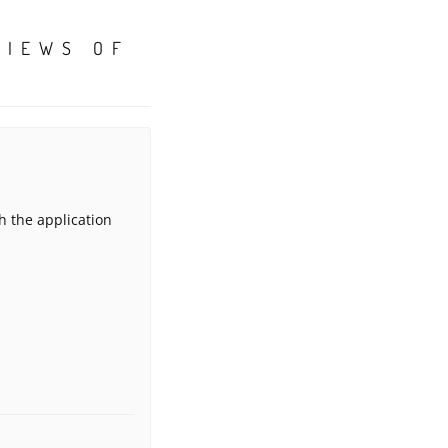
VIEWS OF
h the application