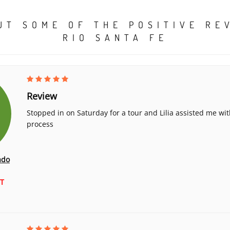
UT SOME OF THE POSITIVE RE
RIO SANTA FE
Review
Stopped in on Saturday for a tour and Lilia assisted me wit
process
ado
T