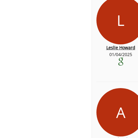
L
Leslie Howard
01/04/2025
A