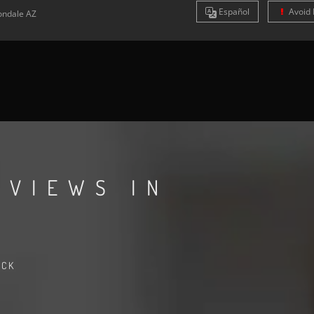
Es
pañol
Avoid 
ondale
AZ
EVIEWS IN
ACK