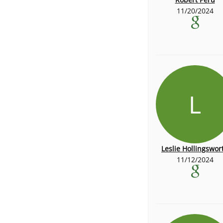
11/20/2024
L
Leslie Hollingswor
11/12/2024