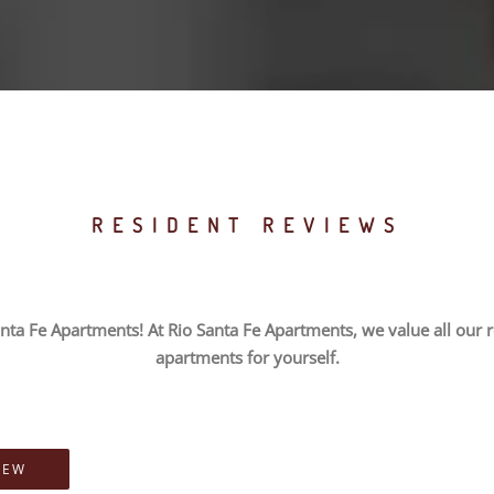
RESIDENT REVIEWS
nta Fe Apartments! At Rio Santa Fe Apartments, we value all our re
apartments for yourself.
IEW