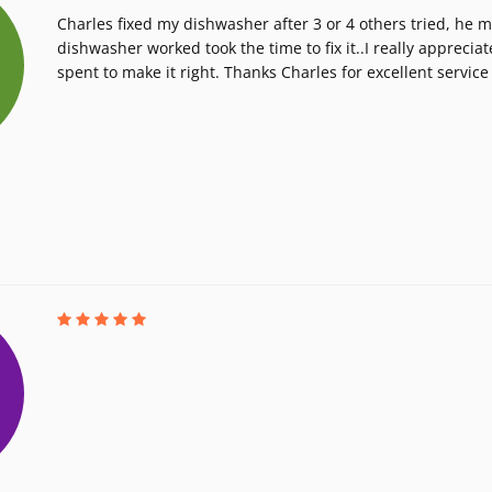
Charles fixed my dishwasher after 3 or 4 others tried, he 
dishwasher worked took the time to fix it..I really apprecia
spent to make it right. Thanks Charles for excellent service 