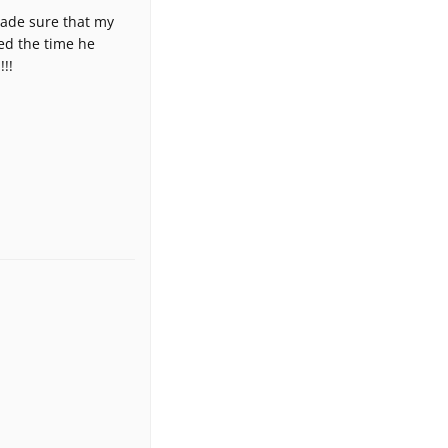
made sure that my
ted the time he
!!!