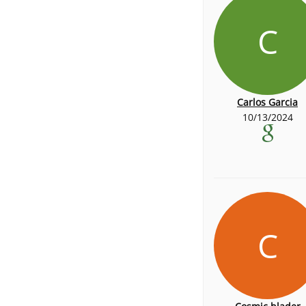
C
Carlos Garcia
10/13/2024
C