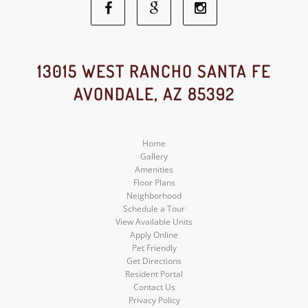
Facebook
Google
Instagram
Social
Social
Social
13015 WEST RANCHO SANTA FE
AVONDALE, AZ 85392
Media
Media
Media
Home
Gallery
Amenities
Floor Plans
Neighborhood
Schedule a Tour
View Available Units
Apply Online
Pet Friendly
Get Directions
Resident Portal
Contact Us
Privacy Policy