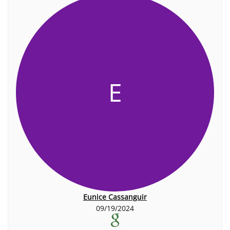
E
Eunice Cassanguir
09/19/2024