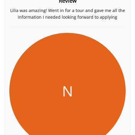
Review
Lilia was amazing! Went in for a tour and gave me all the
information I needed looking forward to applying
N