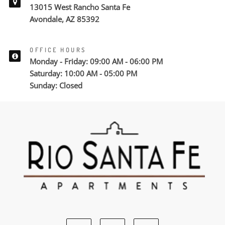
13015 West Rancho Santa Fe
Avondale, AZ 85392
OFFICE HOURS
Monday - Friday: 09:00 AM - 06:00 PM
Saturday: 10:00 AM - 05:00 PM
Sunday: Closed