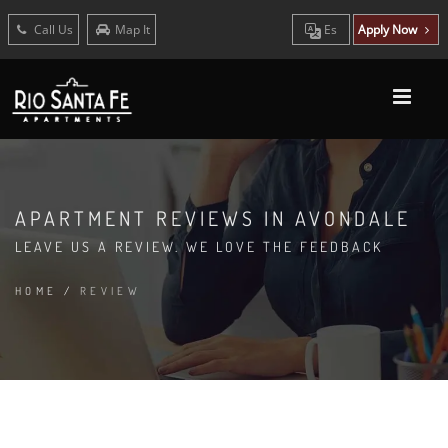
Call Us
Map It
Es
Apply Now
APARTMENT REVIEWS IN AVONDALE
LEAVE US A REVIEW. WE LOVE THE FEEDBACK
HOME
/
REVIEW