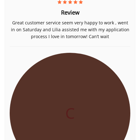
Review
Great customer service seem very happy to work , went
in on Saturday and Lilia assisted me with my application
process I love in tomorrow! Can’t wait
C