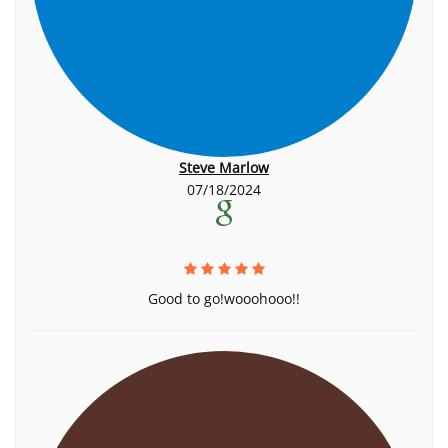
Steve Marlow
07/18/2024
Good to go!wooohooo!!