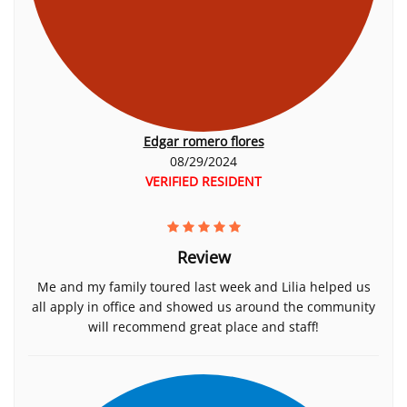
Edgar romero flores
08/29/2024
VERIFIED RESIDENT
Review
Me and my family toured last week and Lilia helped us
all apply in office and showed us around the community
will recommend great place and staff!