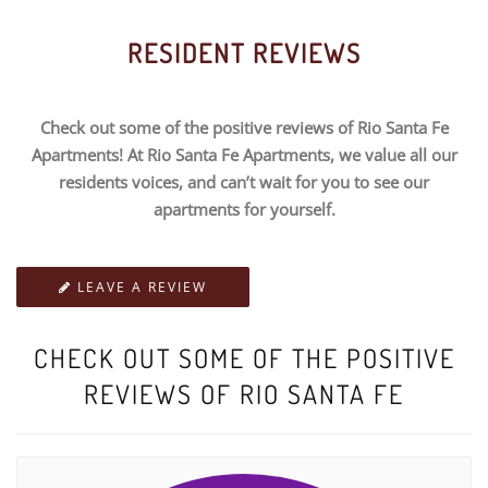
RESIDENT REVIEWS
Check out some of the positive reviews of Rio Santa Fe
Apartments! At Rio Santa Fe Apartments, we value all our
residents voices, and can’t wait for you to see our
apartments for yourself.
LEAVE A REVIEW
CHECK OUT SOME OF THE POSITIVE
REVIEWS OF RIO SANTA FE