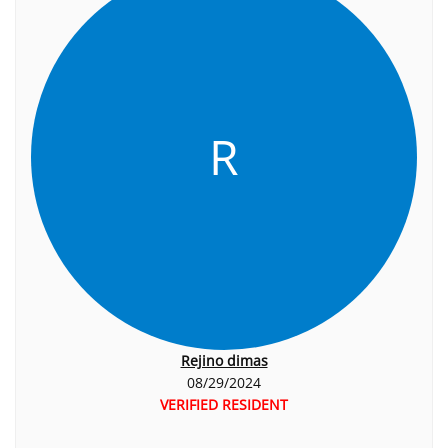
R
Rejino dimas
08/29/2024
VERIFIED RESIDENT