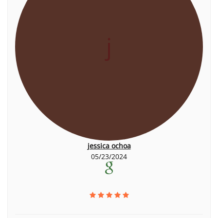
j
jessica ochoa
05/23/2024