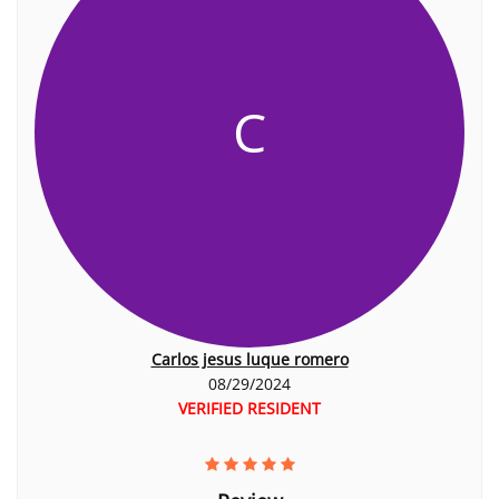
C
Carlos jesus luque romero
08/29/2024
VERIFIED RESIDENT