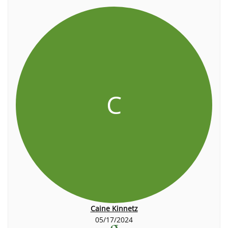
C
Caine Kinnetz
05/17/2024