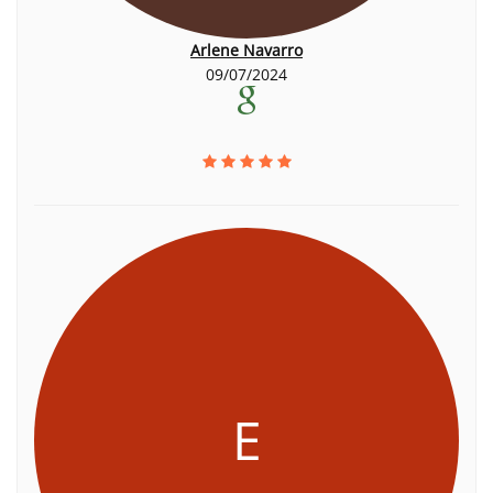
Arlene Navarro
09/07/2024
E