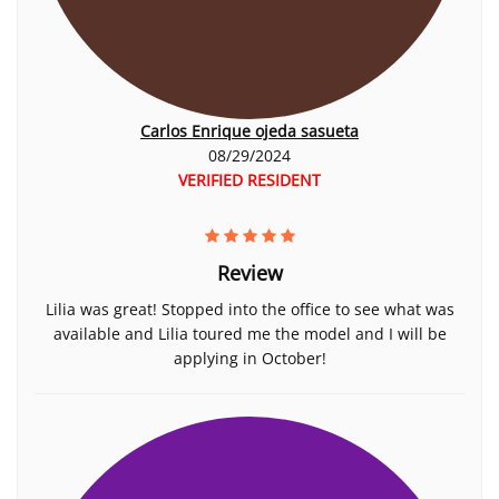
Carlos Enrique ojeda sasueta
08/29/2024
VERIFIED RESIDENT
Review
Lilia was great! Stopped into the office to see what was
available and Lilia toured me the model and I will be
applying in October!