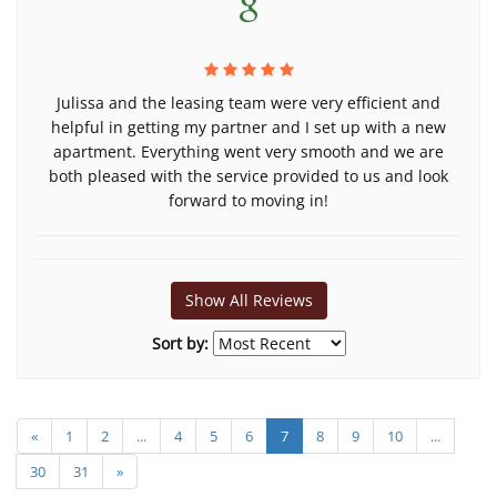
Julissa and the leasing team were very efficient and
helpful in getting my partner and I set up with a new
apartment. Everything went very smooth and we are
both pleased with the service provided to us and look
forward to moving in!
Show All Reviews
Sort by:
«
1
2
...
4
5
6
7
8
9
10
...
30
31
»