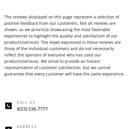
The reviews displayed on this page represent a selection of
positive feedback from our customers. Not all reviews are
shown, as we prioritize showcasing the most favorable
experiences to highlight the quality and satisfaction of our
products/services. The views expressed in these reviews are
those of the individual customers and do not necessarily
reflect the opinions of everyone who has used our
products/services. We strive to provide an honest
representation of customer satisfaction, but we cannot
guarantee that every customer will have the same experience.
CALL US
(623) 536-7777
ADDRESS