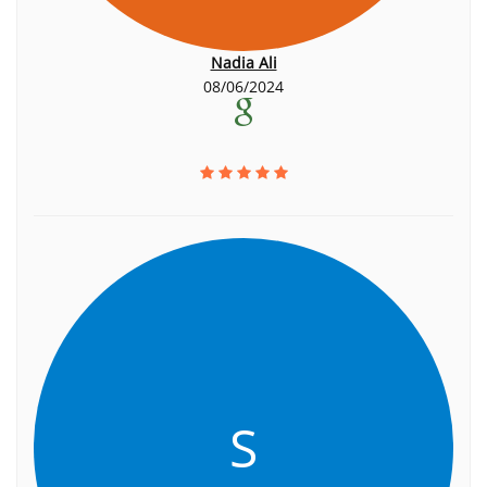
Nadia Ali
08/06/2024
S