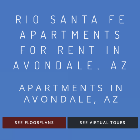
RIO SANTA FE
APARTMENTS
FOR RENT IN
AVONDALE, AZ
APARTMENTS IN
AVONDALE, AZ
SEE FLOORPLANS
SEE VIRTUAL TOURS