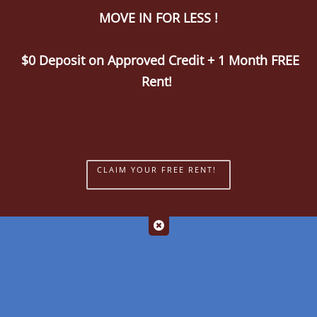
MOVE IN FOR LESS !
Call Us
Map It
Es
Apply Now
$0 Deposit on Approved Credit + 1 Month FREE
Rent!
CLAIM YOUR FREE RENT!