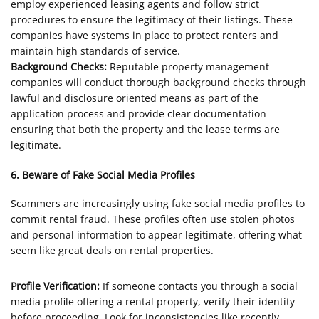
employ experienced leasing agents and follow strict
procedures to ensure the legitimacy of their listings. These
companies have systems in place to protect renters and
maintain high standards of service.
Background Checks:
Reputable property management
companies will conduct thorough background checks through
lawful and disclosure oriented means as part of the
application process and provide clear documentation
ensuring that both the property and the lease terms are
legitimate.
6. Beware of Fake Social Media Profiles
Scammers are increasingly using fake social media profiles to
commit rental fraud. These profiles often use stolen photos
and personal information to appear legitimate, offering what
seem like great deals on rental properties.
Profile Verification:
If someone contacts you through a social
media profile offering a rental property, verify their identity
before proceeding. Look for inconsistencies like recently