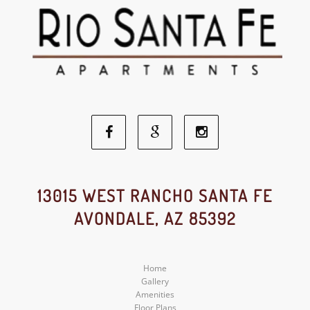
Facebook
Google
Instagram
Social
Social
Social
13015 WEST RANCHO SANTA FE
AVONDALE, AZ 85392
Media
Media
Media
Home
Gallery
Amenities
Floor Plans