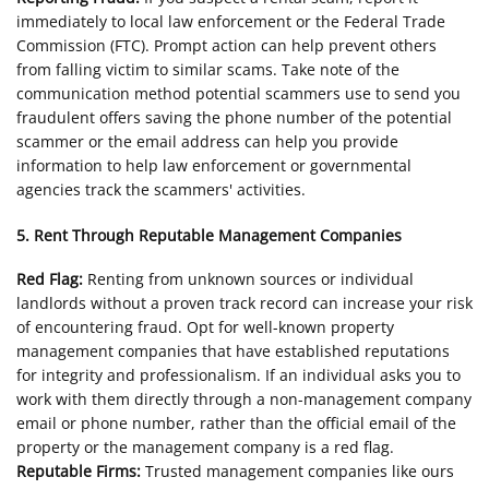
immediately to local law enforcement or the Federal Trade
Commission (FTC). Prompt action can help prevent others
from falling victim to similar scams. Take note of the
communication method potential scammers use to send you
fraudulent offers saving the phone number of the potential
scammer or the email address can help you provide
information to help law enforcement or governmental
agencies track the scammers' activities.
5. Rent Through Reputable Management Companies
Red Flag:
Renting from unknown sources or individual
landlords without a proven track record can increase your risk
of encountering fraud. Opt for well-known property
management companies that have established reputations
for integrity and professionalism. If an individual asks you to
work with them directly through a non-management company
email or phone number, rather than the official email of the
property or the management company is a red flag.
Reputable Firms:
Trusted management companies like ours