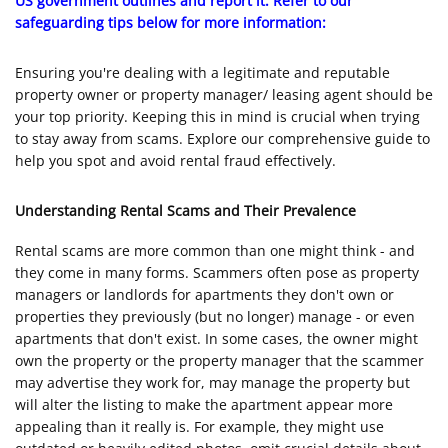
US government outlines and report it. Refer to our
safeguarding tips below for more information:
Ensuring you're dealing with a legitimate and reputable
property owner or property manager/ leasing agent should be
your top priority. Keeping this in mind is crucial when trying
to stay away from scams. Explore our comprehensive guide to
help you spot and avoid rental fraud effectively.
Understanding Rental Scams and Their Prevalence
Rental scams are more common than one might think - and
they come in many forms. Scammers often pose as property
managers or landlords for apartments they don't own or
properties they previously (but no longer) manage - or even
apartments that don't exist. In some cases, the owner might
own the property or the property manager that the scammer
may advertise they work for, may manage the property but
will alter the listing to make the apartment appear more
appealing than it really is. For example, they might use