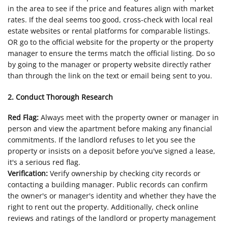
in the area to see if the price and features align with market
rates. If the deal seems too good, cross-check with local real
estate websites or rental platforms for comparable listings.
OR go to the official website for the property or the property
manager to ensure the terms match the official listing. Do so
by going to the manager or property website directly rather
than through the link on the text or email being sent to you.
2. Conduct Thorough Research
Red Flag:
Always meet with the property owner or manager in
person and view the apartment before making any financial
commitments. If the landlord refuses to let you see the
property or insists on a deposit before you've signed a lease,
it's a serious red flag.
Verification:
Verify ownership by checking city records or
contacting a building manager. Public records can confirm
the owner's or manager's identity and whether they have the
right to rent out the property. Additionally, check online
reviews and ratings of the landlord or property management