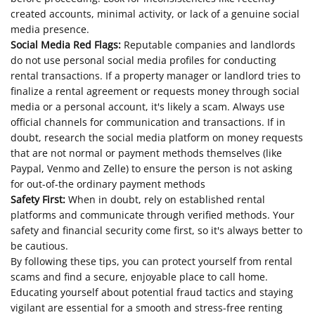
created accounts, minimal activity, or lack of a genuine social
media presence.
Social Media Red Flags:
Reputable companies and landlords
do not use personal social media profiles for conducting
rental transactions. If a property manager or landlord tries to
finalize a rental agreement or requests money through social
media or a personal account, it's likely a scam. Always use
official channels for communication and transactions. If in
doubt, research the social media platform on money requests
that are not normal or payment methods themselves (like
Paypal, Venmo and Zelle) to ensure the person is not asking
for out-of-the ordinary payment methods
Safety First:
When in doubt, rely on established rental
platforms and communicate through verified methods. Your
safety and financial security come first, so it's always better to
be cautious.
By following these tips, you can protect yourself from rental
scams and find a secure, enjoyable place to call home.
Educating yourself about potential fraud tactics and staying
vigilant are essential for a smooth and stress-free renting