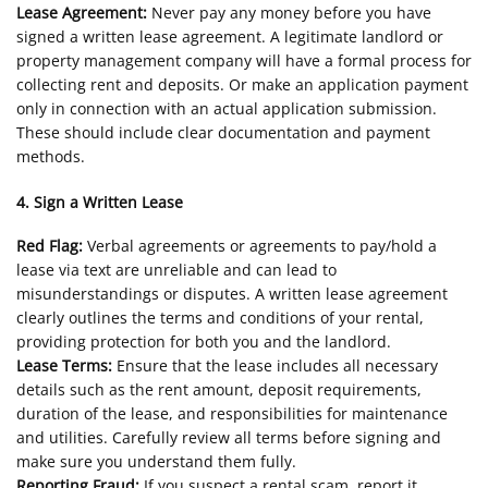
Lease Agreement:
Never pay any money before you have
signed a written lease agreement. A legitimate landlord or
property management company will have a formal process for
collecting rent and deposits. Or make an application payment
only in connection with an actual application submission.
These should include clear documentation and payment
methods.
4. Sign a Written Lease
Red Flag:
Verbal agreements or agreements to pay/hold a
lease via text are unreliable and can lead to
misunderstandings or disputes. A written lease agreement
clearly outlines the terms and conditions of your rental,
providing protection for both you and the landlord.
Lease Terms:
Ensure that the lease includes all necessary
details such as the rent amount, deposit requirements,
duration of the lease, and responsibilities for maintenance
and utilities. Carefully review all terms before signing and
make sure you understand them fully.
Reporting Fraud:
If you suspect a rental scam, report it