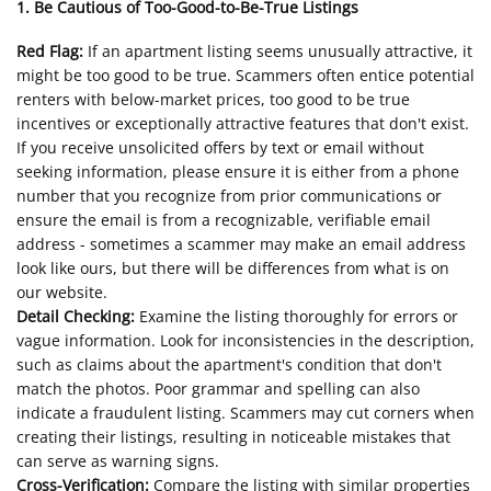
1. Be Cautious of Too-Good-to-Be-True Listings
Red Flag:
If an apartment listing seems unusually attractive, it
might be too good to be true. Scammers often entice potential
renters with below-market prices, too good to be true
incentives or exceptionally attractive features that don't exist.
If you receive unsolicited offers by text or email without
seeking information, please ensure it is either from a phone
number that you recognize from prior communications or
ensure the email is from a recognizable, verifiable email
address - sometimes a scammer may make an email address
look like ours, but there will be differences from what is on
our website.
Detail Checking:
Examine the listing thoroughly for errors or
vague information. Look for inconsistencies in the description,
such as claims about the apartment's condition that don't
match the photos. Poor grammar and spelling can also
indicate a fraudulent listing. Scammers may cut corners when
creating their listings, resulting in noticeable mistakes that
can serve as warning signs.
Cross-Verification:
Compare the listing with similar properties