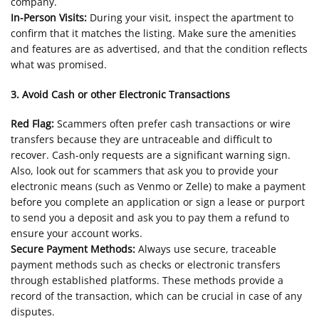
company.
In-Person Visits:
During your visit, inspect the apartment to
confirm that it matches the listing. Make sure the amenities
and features are as advertised, and that the condition reflects
what was promised.
3. Avoid Cash or other Electronic Transactions
Red Flag:
Scammers often prefer cash transactions or wire
transfers because they are untraceable and difficult to
recover. Cash-only requests are a significant warning sign.
Also, look out for scammers that ask you to provide your
electronic means (such as Venmo or Zelle) to make a payment
before you complete an application or sign a lease or purport
to send you a deposit and ask you to pay them a refund to
ensure your account works.
Secure Payment Methods:
Always use secure, traceable
payment methods such as checks or electronic transfers
through established platforms. These methods provide a
record of the transaction, which can be crucial in case of any
disputes.