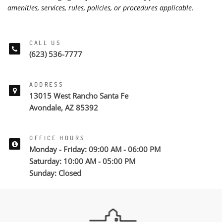
amenities, services, rules, policies, or procedures applicable.
CALL US
(623) 536-7777
ADDRESS
13015 West Rancho Santa Fe
Avondale, AZ 85392
OFFICE HOURS
Monday - Friday: 09:00 AM - 06:00 PM
Saturday: 10:00 AM - 05:00 PM
Sunday: Closed