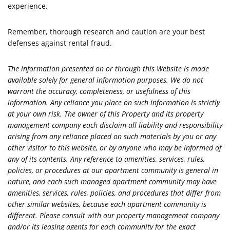
experience.
Remember, thorough research and caution are your best
defenses against rental fraud.
The information presented on or through this Website is made
available solely for general information purposes. We do not
warrant the accuracy, completeness, or usefulness of this
information. Any reliance you place on such information is strictly
at your own risk. The owner of this Property and its property
management company each disclaim all liability and responsibility
arising from any reliance placed on such materials by you or any
other visitor to this website, or by anyone who may be informed of
any of its contents. Any reference to amenities, services, rules,
policies, or procedures at our apartment community is general in
nature, and each such managed apartment community may have
amenities, services, rules, policies, and procedures that differ from
other similar websites, because each apartment community is
different. Please consult with our property management company
and/or its leasing agents for each community for the exact