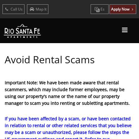
Call Us
Map It
Es
Apply Now
Avoid Rental Scams
Important Note: We have been made aware that rental
scammers, which may include former employees, may be
using our property's name or the name of our property
manager to scam you into renting or subletting apartments.
If you have been affected by a scam, or have been contacted
in relation to rental or other related services that you believe
may be a scam or unauthorized, please follow the steps the