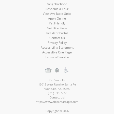
Neighborhood
Schedule a Tour
View Available Units
Apply Online
Pet Friendly
Get Directions
Resident Portal
Contact Us
Privacy Policy
Accessibility Statement
Accessible One Page
Terms of Service
Rio Santa Fe
13015 West Rancho Santa Fe
Avondale
,
AZ
,
85392
(623) 536-7777
Contact Us!
https://www.riosantafeapts.com
Copyright © 2026