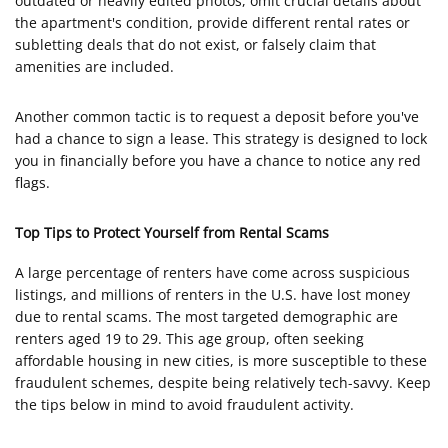
outdated or heavily edited photos, omit crucial details about
the apartment's condition, provide different rental rates or
subletting deals that do not exist, or falsely claim that
amenities are included.
Another common tactic is to request a deposit before you've
had a chance to sign a lease. This strategy is designed to lock
you in financially before you have a chance to notice any red
flags.
Top Tips to Protect Yourself from Rental Scams
A large percentage of renters have come across suspicious
listings, and millions of renters in the U.S. have lost money
due to rental scams. The most targeted demographic are
renters aged 19 to 29. This age group, often seeking
affordable housing in new cities, is more susceptible to these
fraudulent schemes, despite being relatively tech-savvy. Keep
the tips below in mind to avoid fraudulent activity.