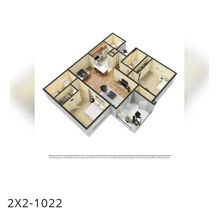
2X2-1022