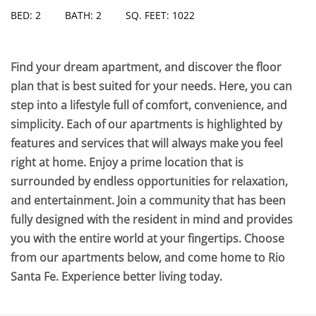
BED: 2
BATH: 2
SQ. FEET: 1022
Find your dream apartment, and discover the floor
plan that is best suited for your needs. Here, you can
step into a lifestyle full of comfort, convenience, and
simplicity. Each of our apartments is highlighted by
features and services that will always make you feel
right at home. Enjoy a prime location that is
surrounded by endless opportunities for relaxation,
and entertainment. Join a community that has been
fully designed with the resident in mind and provides
you with the entire world at your fingertips. Choose
from our apartments below, and come home to Rio
Santa Fe. Experience better living today.