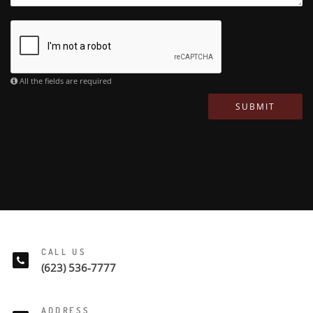
All the fields are required
SUBMIT
CALL US
(623) 536-7777
ADDRESS