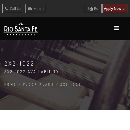
Call Us
Map It
Es
Apply Now
2X2-1022
2X2-1022 AVAILABILITY
HOME
/
FLOOR PLANS
/
2X2-1022