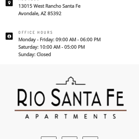
13015 West Rancho Santa Fe
Avondale, AZ 85392
OFFICE HOURS
Monday - Friday: 09:00 AM - 06:00 PM
Saturday: 10:00 AM - 05:00 PM
Sunday: Closed