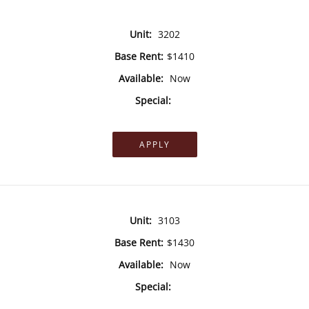
Unit:
3202
Base Rent:
$1410
Available:
Now
Special:
APPLY
Unit:
3103
Base Rent:
$1430
Available:
Now
Special: