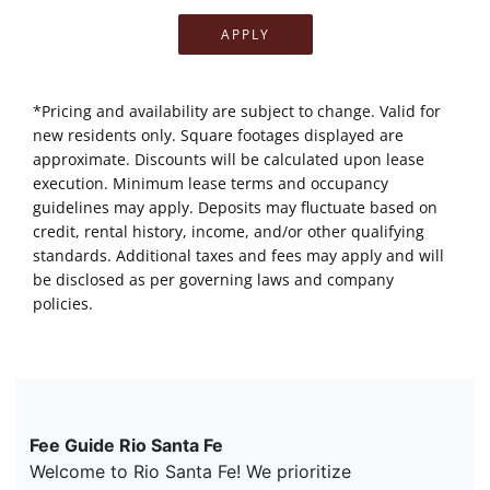
APPLY
*Pricing and availability are subject to change. Valid for
new residents only. Square footages displayed are
approximate. Discounts will be calculated upon lease
execution. Minimum lease terms and occupancy
guidelines may apply. Deposits may fluctuate based on
credit, rental history, income, and/or other qualifying
standards. Additional taxes and fees may apply and will
be disclosed as per governing laws and company
policies.