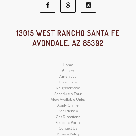
Facebook
Google
Instagram
Social
Social
Social
13015 WEST RANCHO SANTA FE
AVONDALE, AZ 85392
Media
Media
Media
Home
Gallery
Amenities
Floor Plans
Neighborhood
Schedule a Tour
View Available Units
Apply Online
Pet Friendly
Get Directions
Resident Portal
Contact Us
Privacy Policy