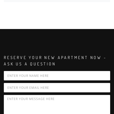
RESERVE YOUR NEW APARTMENT NOW -
ASK US A QUESTION