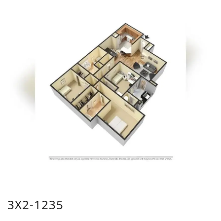
3X2-1235