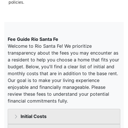
policies.