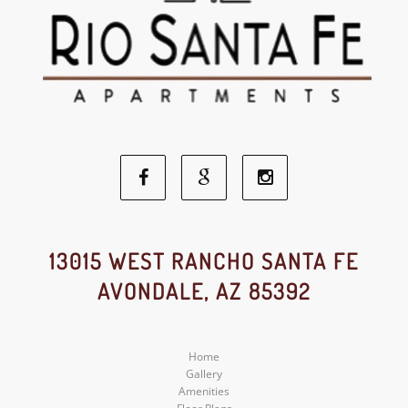
Facebook
Google
Instagram
Social
Social
Social
13015 WEST RANCHO SANTA FE
AVONDALE, AZ 85392
Media
Media
Media
Home
Gallery
Amenities