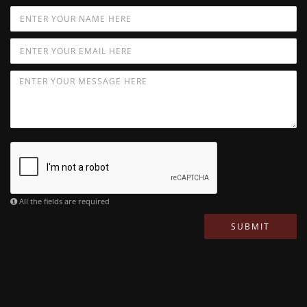
All the fields are required
SUBMIT