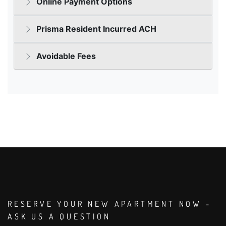
RESERVE YOUR NEW APARTMENT NOW -
ASK US A QUESTION