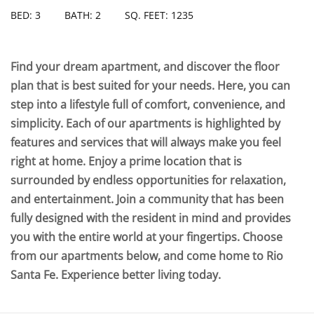
BED: 3
BATH: 2
SQ. FEET: 1235
Find your dream apartment, and discover the floor
plan that is best suited for your needs. Here, you can
step into a lifestyle full of comfort, convenience, and
simplicity. Each of our apartments is highlighted by
features and services that will always make you feel
right at home. Enjoy a prime location that is
surrounded by endless opportunities for relaxation,
and entertainment. Join a community that has been
fully designed with the resident in mind and provides
you with the entire world at your fingertips. Choose
from our apartments below, and come home to Rio
Santa Fe. Experience better living today.