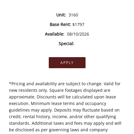
Unit:
3160
Base Rent:
$1797
Available:
08/10/2026
Special:
APPLY
*Pricing and availability are subject to change. Valid for
new residents only. Square footages displayed are
approximate. Discounts will be calculated upon lease
execution. Minimum lease terms and occupancy
guidelines may apply. Deposits may fluctuate based on
credit, rental history, income, and/or other qualifying
standards. Additional taxes and fees may apply and will
be disclosed as per governing laws and company