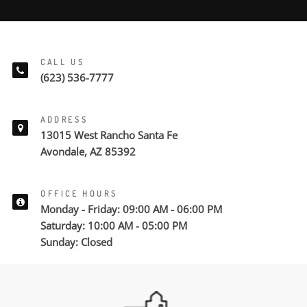
CALL US
(623) 536-7777
ADDRESS
13015 West Rancho Santa Fe
Avondale, AZ 85392
OFFICE HOURS
Monday - Friday: 09:00 AM - 06:00 PM
Saturday: 10:00 AM - 05:00 PM
Sunday: Closed