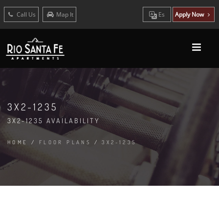
Call Us
Map It
Es
Apply Now
3X2-1235
3X2-1235 AVAILABILITY
HOME
/
FLOOR PLANS
/
3X2-1235