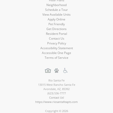
Floor Plans
Neighborhood
Schedule a Tour
View Available Units
Apply Online
Pet Friendly
Get Directions
Resident Portal
Contact Us
Privacy Policy
Accessibility Statement
Accessible One Page
Terms of Service
Rio Santa Fe
13015 West Rancho Santa Fe
Avondale
,
AZ
,
85392
(623) 536-7777
Contact Us!
https://www.riosantafeapts.com
Copyright © 2026